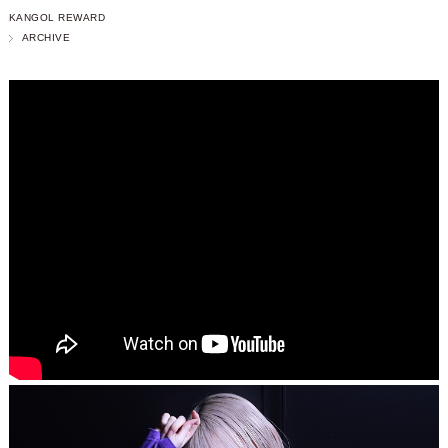
KANGOL REWARD
ARCHIVE