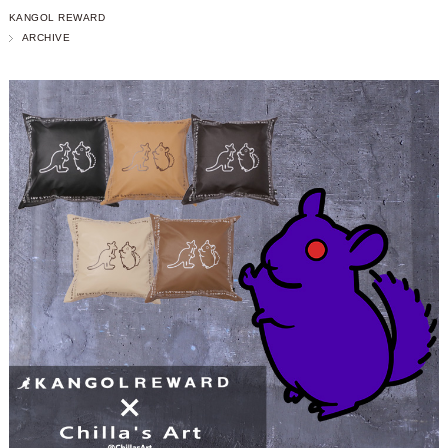
KANGOL REWARD
ARCHIVE