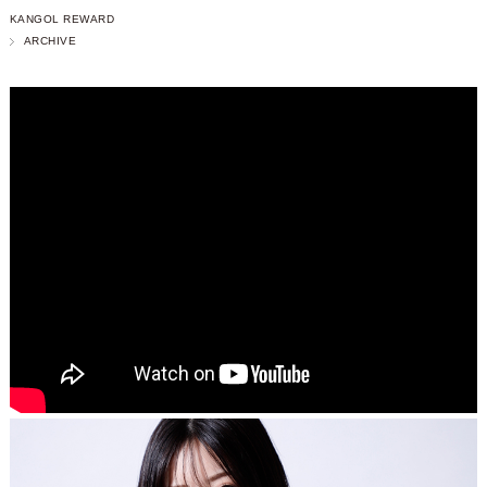
KANGOL REWARD
ARCHIVE