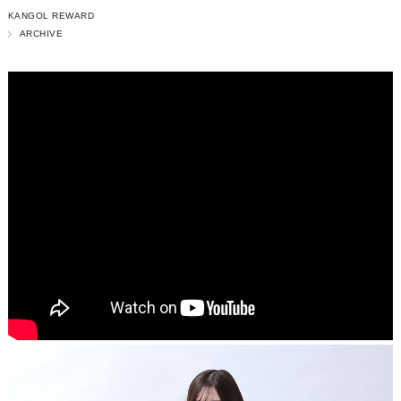
KANGOL REWARD
ARCHIVE