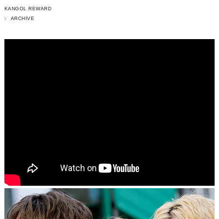
KANGOL REWARD
ARCHIVE