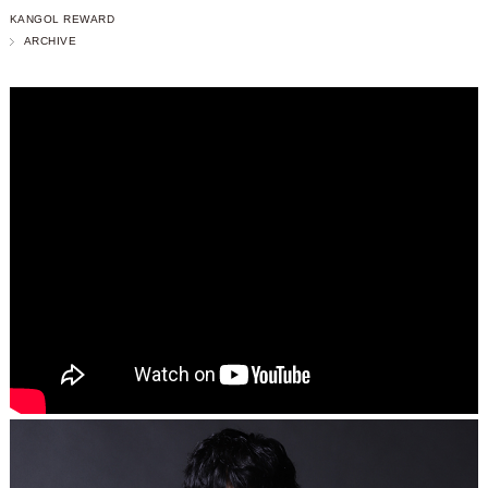
KANGOL REWARD
ARCHIVE