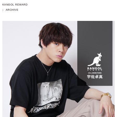
KANGOL REWARD
ARCHIVE