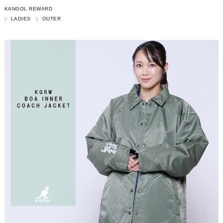
KANGOL REWARD
LADIES
OUTER